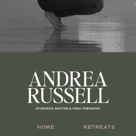
HOME
RETREATS