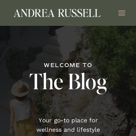
WELCOME TO
The Blog
Your go-to place for
wellness and lifestyle