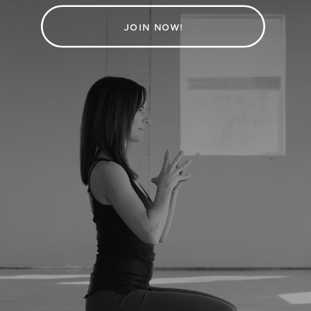
JOIN NOW!