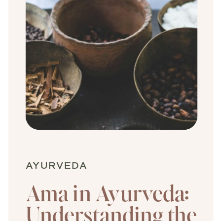
AYURVEDA
Ama in Ayurveda:
Understanding the