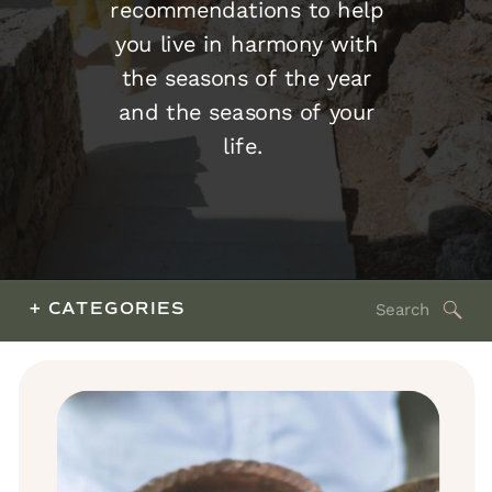
recommendations to help
you live in harmony with
the seasons of the year
and the seasons of your
life.
Search
+ CATEGORIES
for: