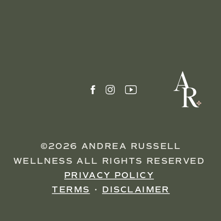
©2026 ANDREA RUSSELL
WELLNESS ALL RIGHTS RESERVED
PRIVACY POLICY
TERMS
•
DISCLAIMER