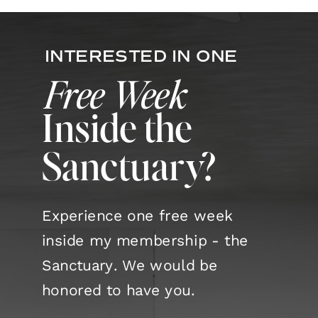
this undigested waste becomes
one of the primary causes of
INTERESTED IN ONE
imbalance and disease. The
Free Week
Sanskrit word ama literally
Inside the
means […]
Sanctuary?
Experience one free week
inside my membership - the
Sanctuary. We would be
honored to have you.