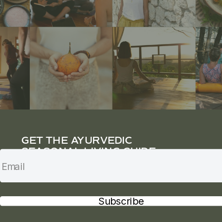
GET THE AYURVEDIC
SEASONAL LIVING GUIDE
Subscribe