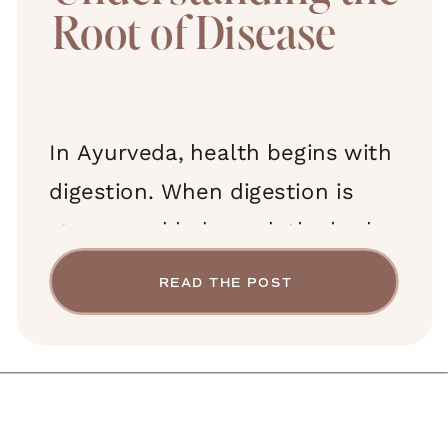
Root of Disease
In Ayurveda, health begins with
digestion. When digestion is
strong and balanced, the body
receives nourishment, the mind
READ THE POST
remains clear, and energy flows
freely. But when digestion is
impaired, a sticky, toxic residue
forms—ama—and over time,