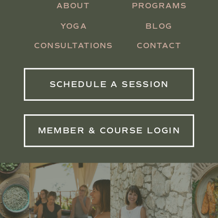
ABOUT
PROGRAMS
YOGA
BLOG
CONSULTATIONS
CONTACT
SCHEDULE A SESSION
MEMBER & COURSE LOGIN