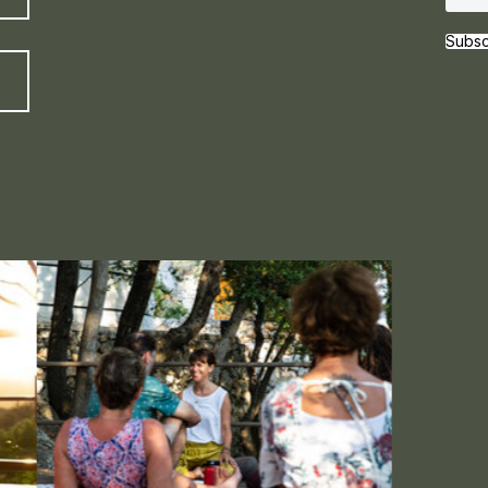
Subsc