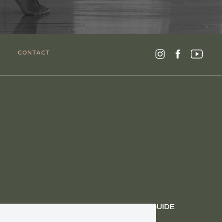
CONTACT
GET THE AYURVEDIC SEASONAL LIVING GUIDE