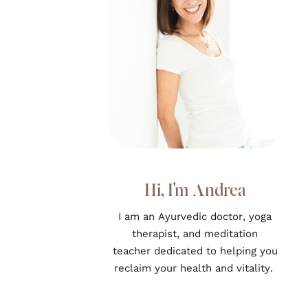
Hi, I'm Andrea
I am an Ayurvedic doctor, yoga
therapist, and meditation
teacher dedicated to helping you
reclaim your health and vitality.