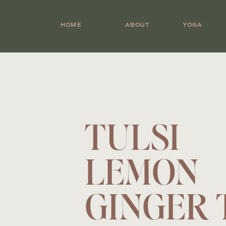
HOME
ABOUT
YOGA
TULSI
LEMON
GINGER 