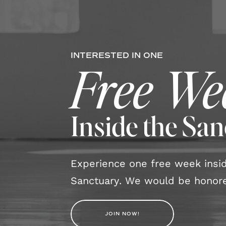
INTERESTED IN ONE
Free We
Inside the Sa
Experience one free week ins
Sanctuary. We would be honore
JOIN NOW!