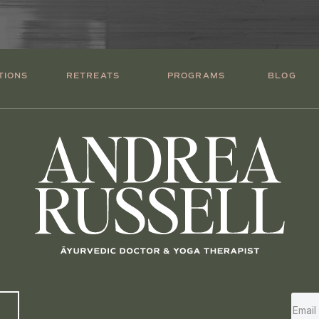
TIONS
RETREATS
PROGRAMS
BLOG