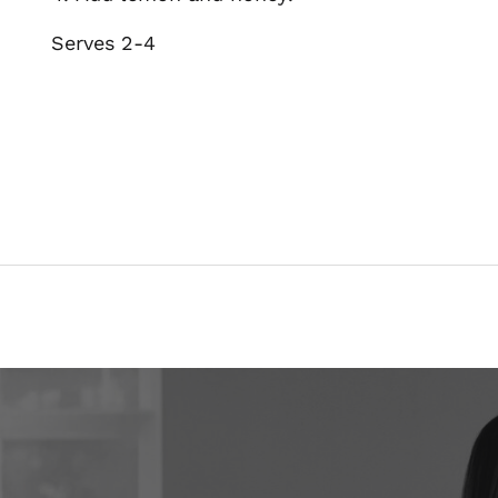
Serves 2-4