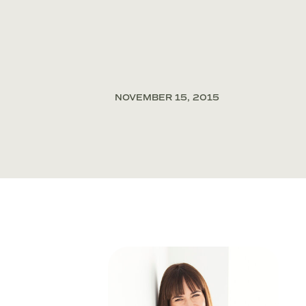
NOVEMBER 15, 2015