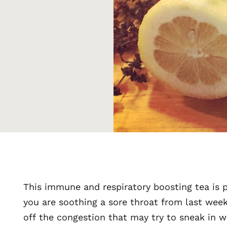
This immune and respiratory boosting tea is 
you are soothing a sore throat from last wee
off the congestion that may try to sneak in w