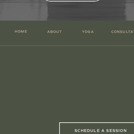
HOME
ABOUT
YOGA
CONSULTA
SCHEDULE A SESSION