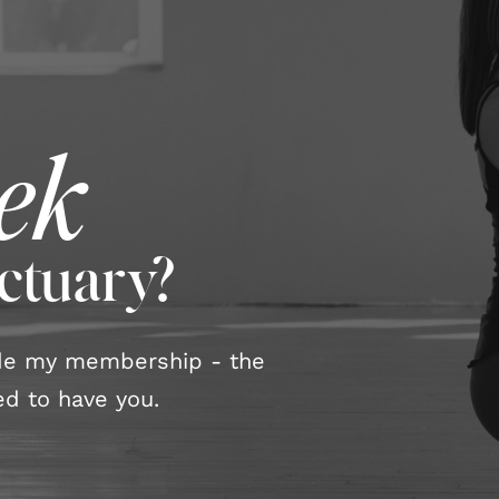
ek
nctuary?
ide my membership - the
d to have you.