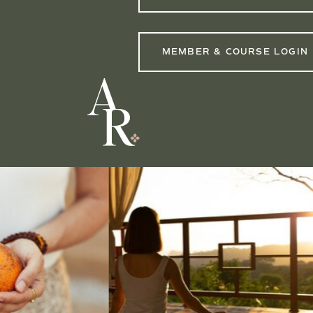
MEMBER & COURSE LOGIN