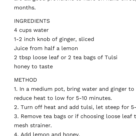
months.
INGREDIENTS
4 cups water
1-2 inch knob of ginger, sliced
Juice from half a lemon
2 tbsp loose leaf or 2 tea bags of Tulsi
honey to taste
METHOD
1. In a medium pot, bring water and ginger to
reduce heat to low for 5-10 minutes.
2. Turn off heat and add tulsi, let steep for 5
3. Remove tea bags or if choosing loose leaf t
mesh strainer.
4. Add lemon and honey.