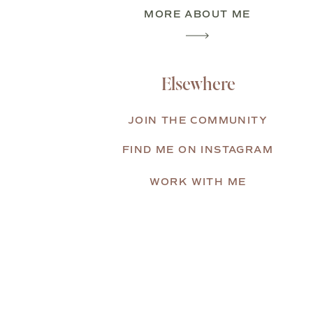
MORE ABOUT ME
Elsewhere
JOIN THE COMMUNITY
FIND ME ON INSTAGRAM
WORK WITH ME