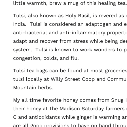
little warmth, brew a mug of this healing tea.
Tulsi, also known as Holy Basil, is revered as
India. Tulsi is considered an adaptogen and 
anti-bacterial and anti-inflammatory proper
adapt and recover from stress while being de
system. Tulsi is known to work wonders to p
congestion, colds, and flu.
Tulsi tea bags can be found at most groceries
tulsi locally at Willy Street Coop and Commu
Mountain herbs.
My all time favorite honey comes from Snug
their honey at the Madison Saturday farmers 
C and antioxidants while ginger is warming a
are all good provisions to have on hand thro