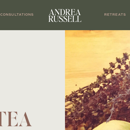
CONSULTATIONS
RETREATS
TEA