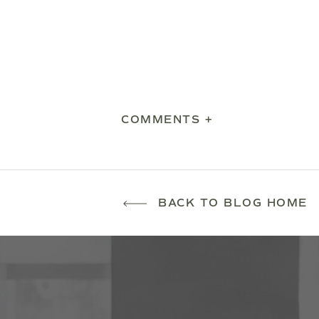
COMMENTS +
BACK TO BLOG HOME