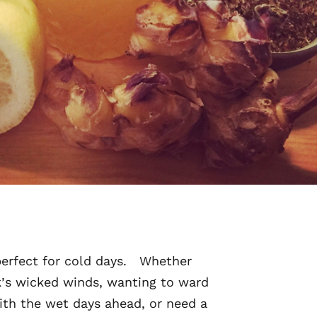
perfect for cold days. Whether
k’s wicked winds, wanting to ward
ith the wet days ahead, or need a