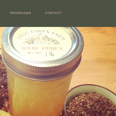
PROGRAMS
CONTACT