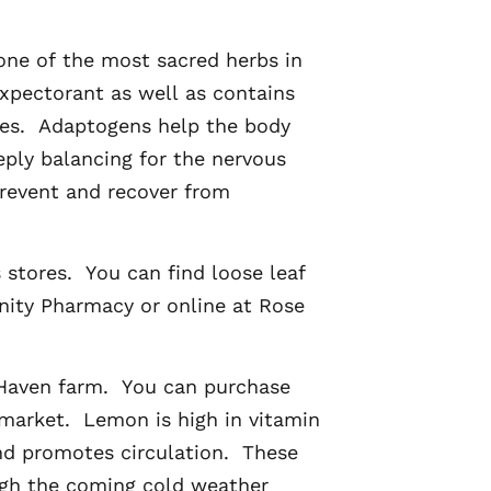
 one of the most sacred herbs in
expectorant as well as contains
ties. Adaptogens help the body
eply balancing for the nervous
revent and recover from
 stores. You can find loose leaf
nity Pharmacy or online at Rose
 Haven farm. You can purchase
market. Lemon is high in vitamin
nd promotes circulation. These
ugh the coming cold weather