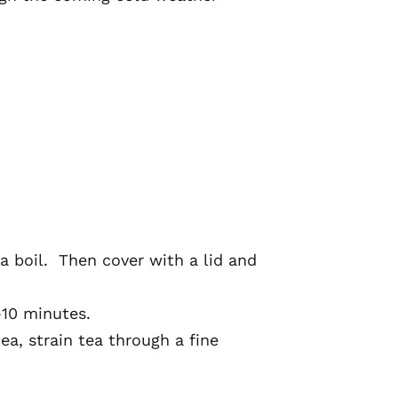
 a boil. Then cover with a lid and
-10 minutes.
ea, strain tea through a fine