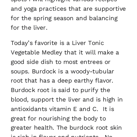
and yoga practices that are supportive
for the spring season and balancing
for the liver.
Today’s favorite is a Liver Tonic
Vegetable Medley that it will make a
good side dish to most entrees or
soups. Burdock is a woody-tubular
root that has a deep earthy flavor.
Burdock root is said to purify the
blood, support the liver and is high in
antioxidants vitamin E and C. It is
great for nourishing the body to
greater health. The burdock root skin
is rich in flavor and nutrients. No