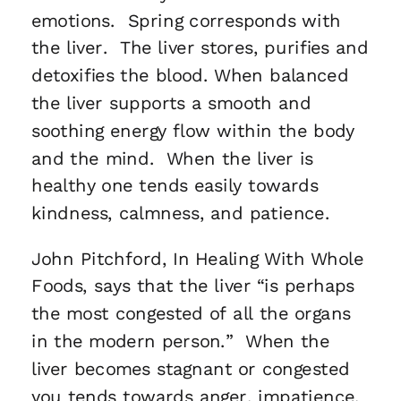
emotions. Spring corresponds with
the liver. The liver stores, purifies and
detoxifies the blood. When balanced
the liver supports a smooth and
soothing energy flow within the body
and the mind. When the liver is
healthy one tends easily towards
kindness, calmness, and patience.
John Pitchford, In Healing With Whole
Foods, says that the liver “is perhaps
the most congested of all the organs
in the modern person.” When the
liver becomes stagnant or congested
you tends towards anger, impatience,