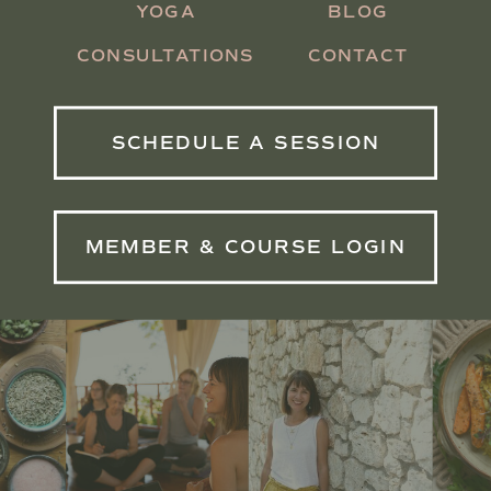
YOGA
BLOG
CONSULTATIONS
CONTACT
SCHEDULE A SESSION
MEMBER & COURSE LOGIN