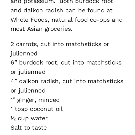
and potassium. Both burdock root
and daikon radish can be found at
Whole Foods, natural food co-ops and
most Asian groceries.
2 carrots, cut into matchsticks or
julienned
6” burdock root, cut into matchsticks
or julienned
4” daikon radish, cut into matchsticks
or julienned
1” ginger, minced
1 tbsp coconut oil
½ cup water
Salt to taste