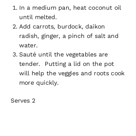
In a medium pan, heat coconut oil
until melted.
Add carrots, burdock, daikon
radish, ginger, a pinch of salt and
water.
Sauté until the vegetables are
tender. Putting a lid on the pot
will help the veggies and roots cook
more quickly.
Serves 2