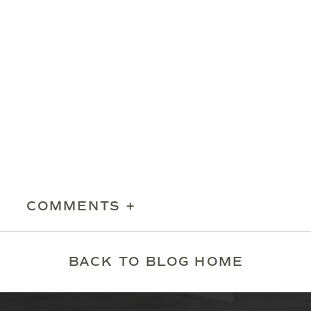
COMMENTS +
BACK TO BLOG HOME