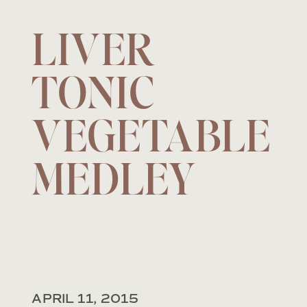
LIVER
TONIC
VEGETABLE
MEDLEY
APRIL 11, 2015