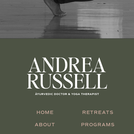
HOME
RETREATS
ABOUT
PROGRAMS