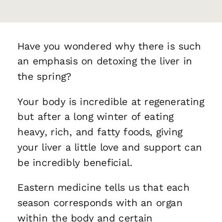
Have you wondered why there is such
an emphasis on detoxing the liver in
the spring?
Your body is incredible at regenerating
but after a long winter of eating
heavy, rich, and fatty foods, giving
your liver a little love and support can
be incredibly beneficial.
Eastern medicine tells us that each
season corresponds with an organ
within the body and certain