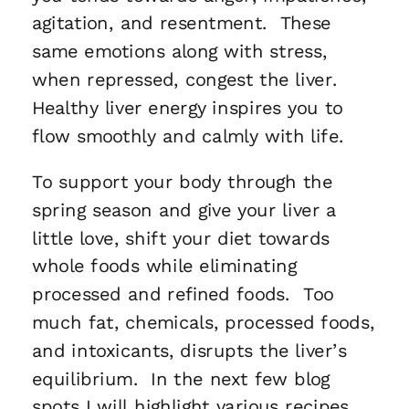
agitation, and resentment. These
same emotions along with stress,
when repressed, congest the liver.
Healthy liver energy inspires you to
flow smoothly and calmly with life.
To support your body through the
spring season and give your liver a
little love, shift your diet towards
whole foods while eliminating
processed and refined foods. Too
much fat, chemicals, processed foods,
and intoxicants, disrupts the liver’s
equilibrium. In the next few blog
spots I will highlight various recipes