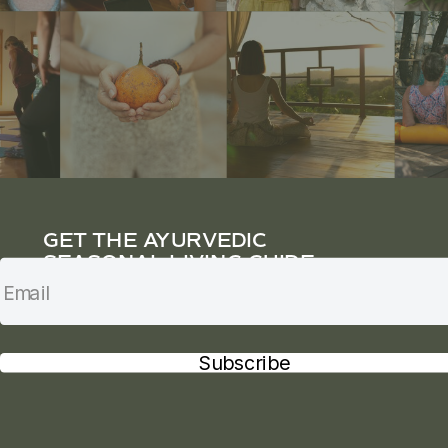
GET THE AYURVEDIC
SEASONAL LIVING GUIDE
Subscribe