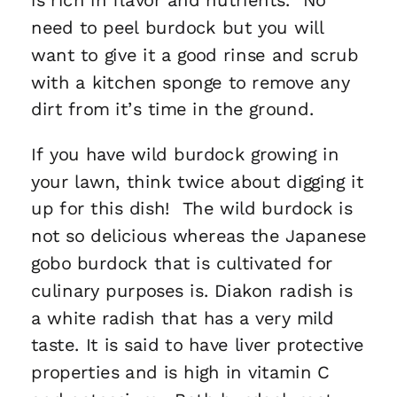
need to peel burdock but you will
want to give it a good rinse and scrub
with a kitchen sponge to remove any
dirt from it’s time in the ground.
If you have wild burdock growing in
your lawn, think twice about digging it
up for this dish! The wild burdock is
not so delicious whereas the Japanese
gobo burdock that is cultivated for
culinary purposes is. Diakon radish is
a white radish that has a very mild
taste. It is said to have liver protective
properties and is high in vitamin C