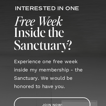
INTERESTED IN ONE
Free Week
Inside the
Sanctuary?
Experience one free week
inside my membership - the
Sanctuary. We would be
honored to have you.
JOIN NOW!